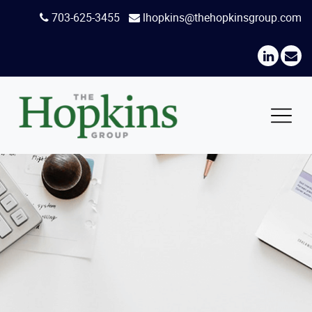
Skip
703-625-3455
lhopkins@thehopkinsgroup.com
to
content