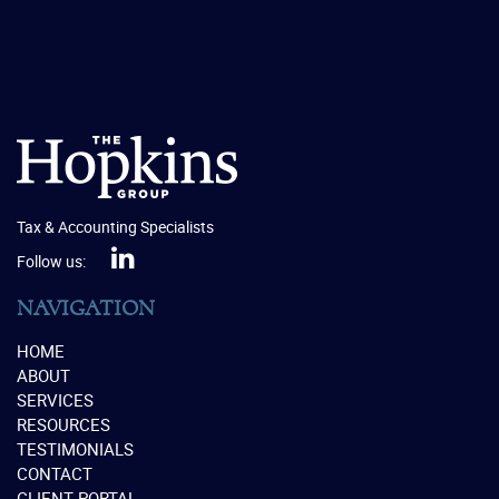
Tax & Accounting Specialists
Follow us:
NAVIGATION
HOME
ABOUT
SERVICES
RESOURCES
TESTIMONIALS
CONTACT
CLIENT PORTAL