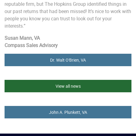
reputable firm, but The Hopkins Group identified things in
our past returns that had been missed! It’s nice to work with
people you know you can trust to look out for your
interests.”
Susan Mann, VA
Compass Sales Advisory
Dr. Walt O'Brien, VA
View all news
John A. Plunkett, VA