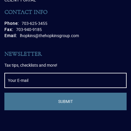
CONTACT INFO
Phone:
703-625-3455
Fax:
703-940-9185
Email:
lhopkins@thehopkinsgroup.com
NEWSLETTER
Tax tips, checklists and more!