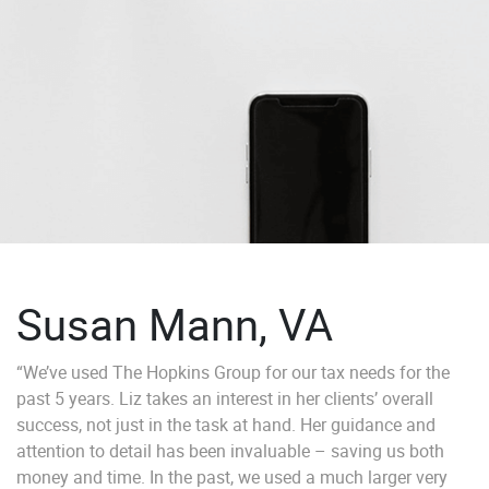
Susan Mann, VA
“We’ve used The Hopkins Group for our tax needs for the
past 5 years. Liz takes an interest in her clients’ overall
success, not just in the task at hand. Her guidance and
attention to detail has been invaluable – saving us both
money and time. In the past, we used a much larger very