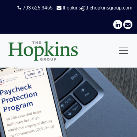
Skip
703-625-3455
lhopkins@thehopkinsgroup.com
to
content