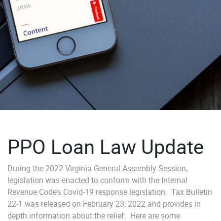
PPO Loan Law Update
During the 2022 Virginia General Assembly Session,
legislation was enacted to conform with the Internal
Revenue Code’s Covid-19 response legislation. Tax Bulletin
22-1 was released on February 23, 2022 and provides in
depth information about the relief. Here are some