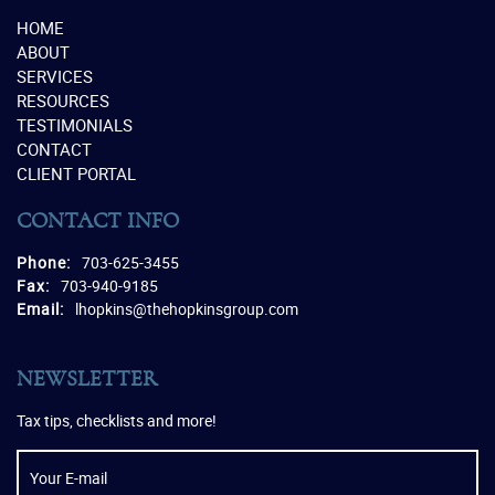
HOME
ABOUT
SERVICES
RESOURCES
TESTIMONIALS
CONTACT
CLIENT PORTAL
CONTACT INFO
Phone:
703-625-3455
Fax:
703-940-9185
Email:
lhopkins@thehopkinsgroup.com
NEWSLETTER
Tax tips, checklists and more!