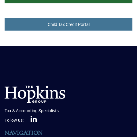
Child Tax Credit Portal
Tax & Accounting Specialists
Follow us:
NAVIGATION