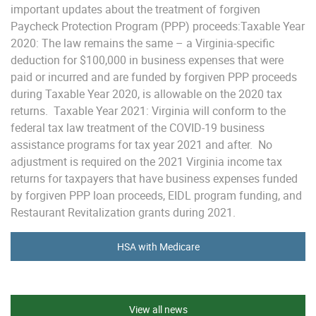
important updates about the treatment of forgiven
Paycheck Protection Program (PPP) proceeds:Taxable Year
2020: The law remains the same – a Virginia-specific
deduction for $100,000 in business expenses that were
paid or incurred and are funded by forgiven PPP proceeds
during Taxable Year 2020, is allowable on the 2020 tax
returns. Taxable Year 2021: Virginia will conform to the
federal tax law treatment of the COVID-19 business
assistance programs for tax year 2021 and after. No
adjustment is required on the 2021 Virginia income tax
returns for taxpayers that have business expenses funded
by forgiven PPP loan proceeds, EIDL program funding, and
Restaurant Revitalization grants during 2021.
HSA with Medicare
View all news