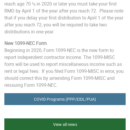
reach age 70 ½ in 2020 or later you must take your first
RMD by April 1 of the year after you reach 72. Please note
that if you delay your first distribution to April 1 of the year
after you reach 72, you will be required to take two
distributions in one year.
New 1099-NEC Form
Beginning in 2020, Form 1099-NEC is the new form to
report independent contractor income. The 1099-MISC
form will be used to report miscellaneous income such as
rent or legal fees. If you filed Form 1099-MISC in error, you
should correct this by amending Form 1099-MISC and
reissuing Form 1099-NEC.
COVID Programs (PPP/EIDL/PUA)
View all news