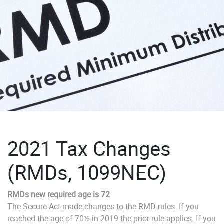
2021 Tax Changes
(RMDs, 1099NEC)
RMDs new required age is 72
The Secure Act made changes to the RMD rules. If you
reached the age of 70½ in 2019 the prior rule applies. If you