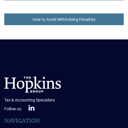
How to Avoid Withholding Penalties
Tax & Accounting Specialists
Follow us:
NAVIGATION