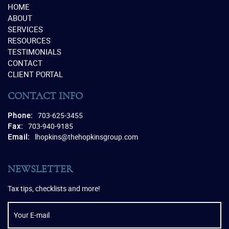
HOME
ABOUT
SERVICES
RESOURCES
TESTIMONIALS
CONTACT
CLIENT PORTAL
CONTACT INFO
Phone:
703-625-3455
Fax:
703-940-9185
Email:
lhopkins@thehopkinsgroup.com
NEWSLETTER
Tax tips, checklists and more!