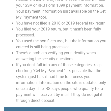
your SSA or RRB Form 1099 payment information.
Your payment information isn’t available on the Get
My Payment tool.
You have not filed a 2018 or 2019 federal tax return.
You filed your 2019 return, but it hasn’t been fully
processed.
You used the non-filers tool, but the information you
entered is still being processed.
There’s a problem verifying your identity when
answering the security questions.
If you don’t fall into any of those categories, keep
checking “Get My Payment.” It’s possible that the
system just hasn’t had time to process your
information. Information on the site is updated only
once a day. The IRS says people who qualify for a
payment will receive it by mail if they do not get it
through direct deposit.