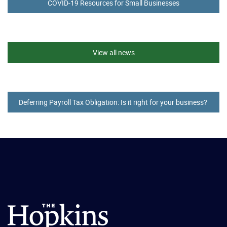
COVID-19 Resources for Small Businesses
View all news
Deferring Payroll Tax Obligation: Is it right for your business?