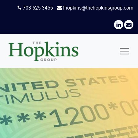
Skip
703-625-3455
lhopkins@thehopkinsgroup.com
to
content