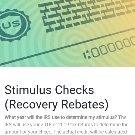
Stimulus Checks
(Recovery Rebates)
What year will the IRS use to determine my stimulus?
The
IRS will use your 2018 or 2019 tax returns to determine the
amount of your check. The actual credit will be calculated