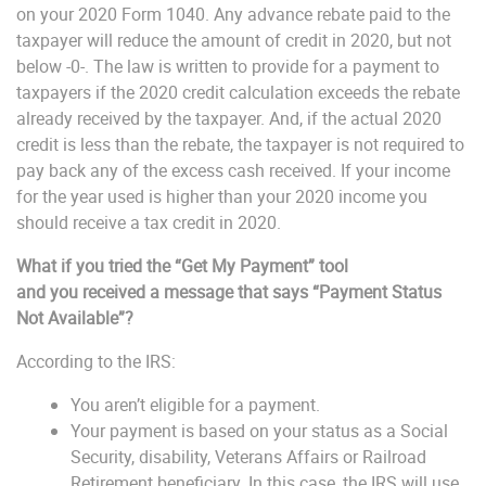
on your 2020 Form 1040. Any advance rebate paid to the
taxpayer will reduce the amount of credit in 2020, but not
below -0-. The law is written to provide for a payment to
taxpayers if the 2020 credit calculation exceeds the rebate
already received by the taxpayer. And, if the actual 2020
credit is less than the rebate, the taxpayer is not required to
pay back any of the excess cash received. If your income
for the year used is higher than your 2020 income you
should receive a tax credit in 2020.
What if you tried the “Get My Payment” tool
and
you
received a message that says “Payment Status
Not Available
”?
According to the IRS:
You aren’t eligible for a payment.
Your payment is based on your status as a Social
Security, disability, Veterans Affairs or Railroad
Retirement beneficiary. In this case, the IRS will use