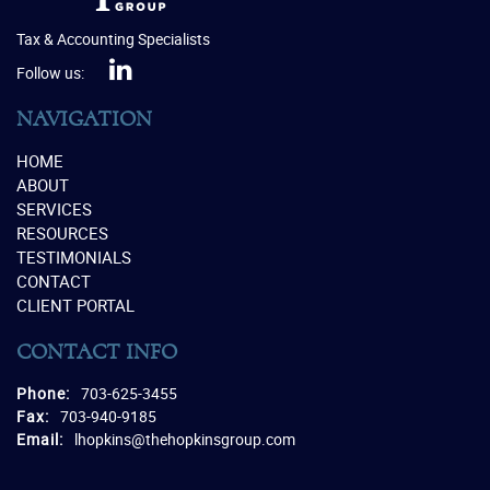
Tax & Accounting Specialists
Follow us:
NAVIGATION
HOME
ABOUT
SERVICES
RESOURCES
TESTIMONIALS
CONTACT
CLIENT PORTAL
CONTACT INFO
Phone:
703-625-3455
Fax:
703-940-9185
Email:
lhopkins@thehopkinsgroup.com