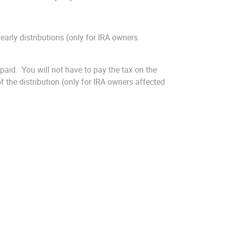
early distributions (only for IRA owners
aid. You will not have to pay the tax on the
of the distribution (only for IRA owners affected