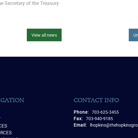
e Secretary of the Treasury.
View all news
Un
IGATION
CONTACT INFO
Phone:
703-625-3455
Fax:
703-940-9185
T
Email:
lhopkins@thehopkinsgr
CES
URCES