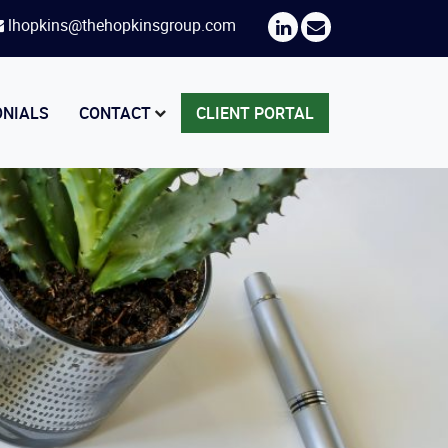
lhopkins@thehopkinsgroup.com
ONIALS
CONTACT
CLIENT PORTAL