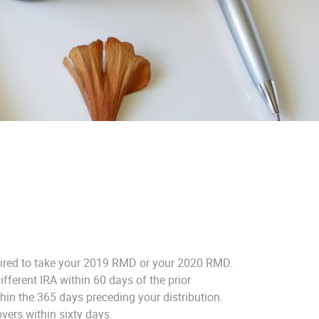
equired to take your 2019 RMD or your 2020 RMD.
fferent IRA within 60 days of the prior
in the 365 days preceding your distribution.
vers within sixty days.