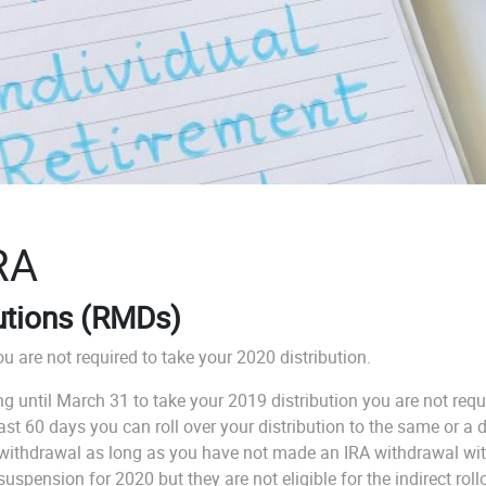
RA
utions (RMDs)
u are not required to take your 2020 distribution.
ing until March 31 to take your 2019 distribution you are not r
t 60 days you can roll over your distribution to the same or a di
 withdrawal as long as you have not made an IRA withdrawal with
pension for 2020 but they are not eligible for the indirect rollo