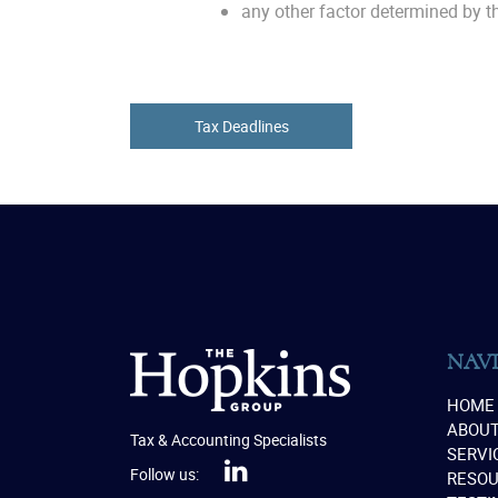
any other factor determined by th
Tax Deadlines
NAV
HOME
ABOU
Tax & Accounting Specialists
SERVI
Follow us:
RESO