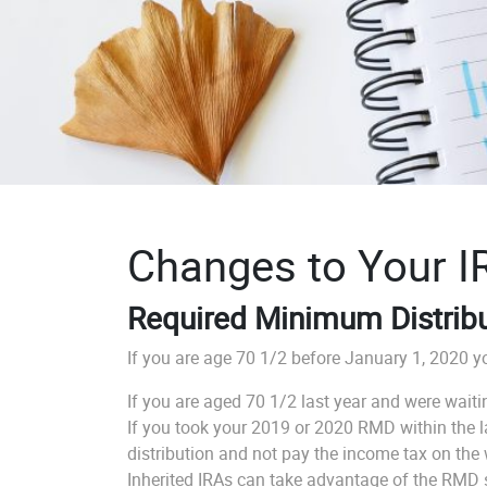
Changes to Your I
Required Minimum Distrib
If you are age 70 1/2 before January 1, 2020 yo
If you are aged 70 1/2 last year and were wait
If you took your 2019 or 2020 RMD within the las
distribution and not pay the income tax on the
Inherited IRAs can take advantage of the RMD sus