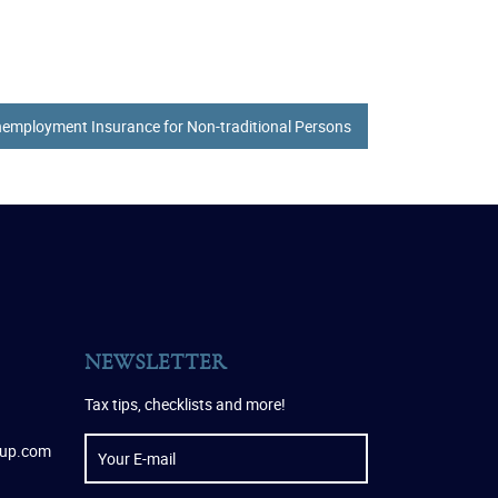
employment Insurance for Non-traditional Persons
NEWSLETTER
Tax tips, checklists and more!
oup.com