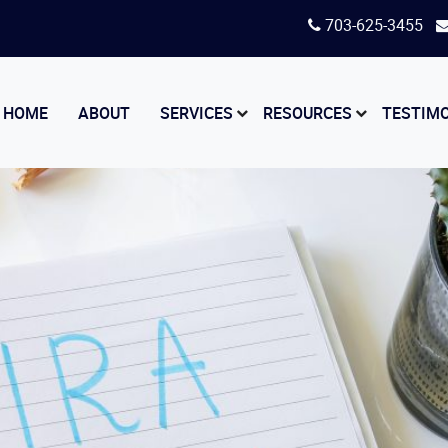
703-625-3455
HOME
ABOUT
SERVICES
RESOURCES
TESTIM