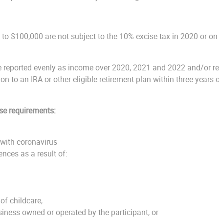
p to $100,000 are not subject to the 10% excise tax in 2020 or on 
be reported evenly as income over 2020, 2021 and 2022 and/or rep
ion to an IRA or other eligible retirement plan within three years 
se requirements:
with coronavirus
nces as a result of:
of childcare,
siness owned or operated by the participant, or