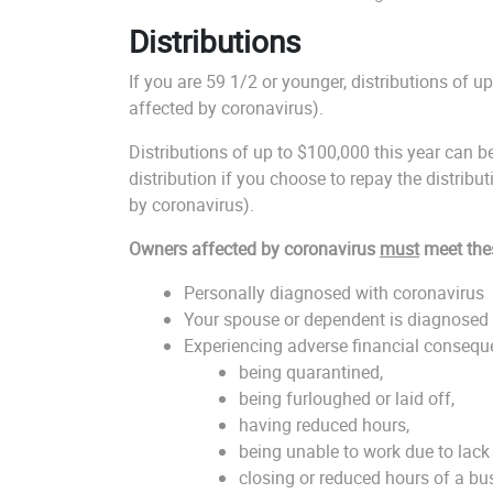
Distributions
If you are 59 1/2 or younger, distributions of u
affected by coronavirus).
Distributions of up to $100,000 this year can 
distribution if you choose to repay the distribut
by coronavirus).
Owners affected by coronavirus
must
meet the
Personally diagnosed with coronavirus
Your spouse or dependent is diagnosed 
Experiencing adverse financial conseque
being quarantined,
being furloughed or laid off,
having reduced hours,
being unable to work due to lack 
closing or reduced hours of a bu